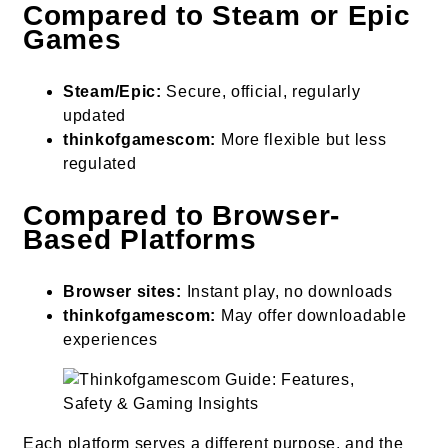
Compared to Steam or Epic
Games
Steam/Epic:
Secure, official, regularly
updated
thinkofgamescom:
More flexible but less
regulated
Compared to Browser-
Based Platforms
Browser sites:
Instant play, no downloads
thinkofgamescom:
May offer downloadable
experiences
Each platform serves a different purpose, and the