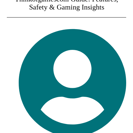
Safety & Gaming Insights