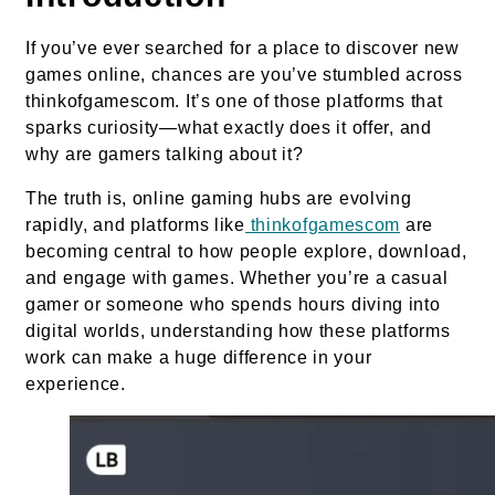
If you’ve ever searched for a place to discover new
games online, chances are you’ve stumbled across
thinkofgamescom. It’s one of those platforms that
sparks curiosity—what exactly does it offer, and
why are gamers talking about it?
The truth is, online gaming hubs are evolving
rapidly, and platforms like
thinkofgamescom
are
becoming central to how people explore, download,
and engage with games. Whether you’re a casual
gamer or someone who spends hours diving into
digital worlds, understanding how these platforms
work can make a huge difference in your
experience.