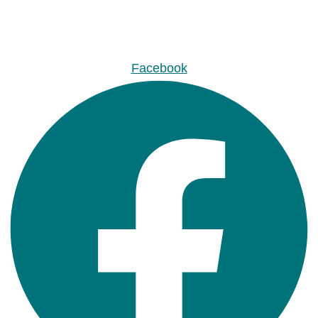
Facebook