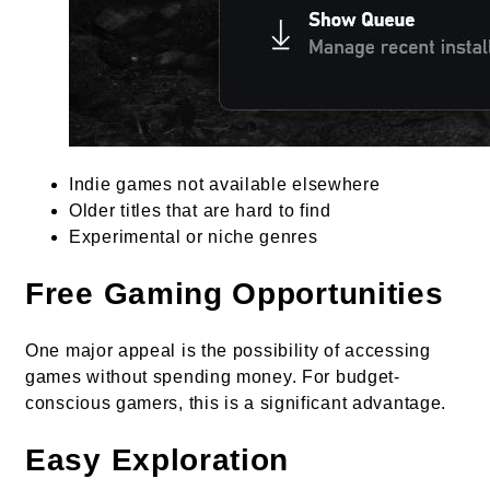
Indie games not available elsewhere
Older titles that are hard to find
Experimental or niche genres
Free Gaming Opportunities
One major appeal is the possibility of accessing
games without spending money. For budget-
conscious gamers, this is a significant advantage.
Easy Exploration