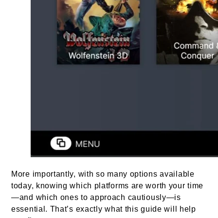
More importantly, with so many options available
today, knowing which platforms are worth your time
—and which ones to approach cautiously—is
essential. That’s exactly what this guide will help