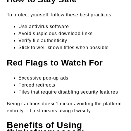
To protect yourself, follow these best practices:
Use antivirus software
Avoid suspicious download links
Verify file authenticity
Stick to well-known titles when possible
Red Flags to Watch For
Excessive pop-up ads
Forced redirects
Files that require disabling security features
Being cautious doesn’t mean avoiding the platform
entirely—it just means using it wisely.
Benefits of Using