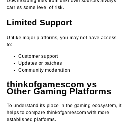
Downloading files from unknown sources always
carries some level of risk.
Limited Support
Unlike major platforms, you may not have access
to:
Customer support
Updates or patches
Community moderation
thinkofgamescom vs
Other Gaming Platforms
To understand its place in the gaming ecosystem, it
helps to compare thinkofgamescom with more
established platforms.