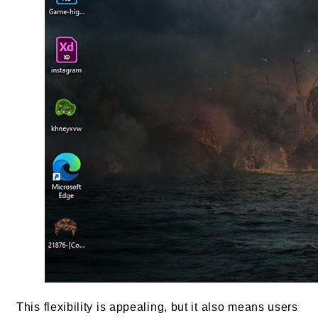
This flexibility is appealing, but it also means users