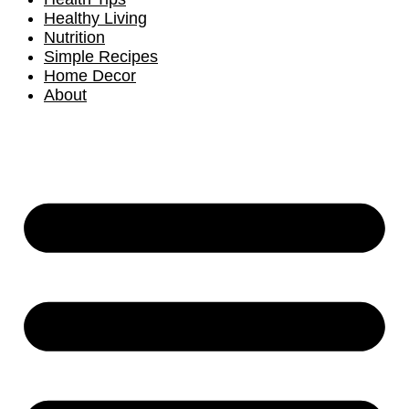
Healthy Living
Nutrition
Simple Recipes
Home Decor
About