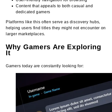
Content that appeals to both casual and
dedicated gamers
Platforms like this often serve as discovery hubs,
helping users find titles they might not encounter on
larger marketplaces.
Why Gamers Are Exploring
It
Gamers today are constantly looking for: