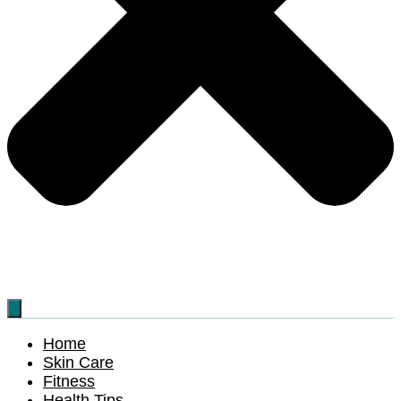
Home
Skin Care
Fitness
Health Tips