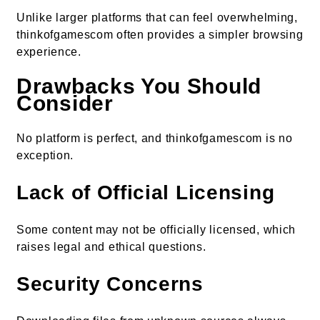
Unlike larger platforms that can feel overwhelming,
thinkofgamescom often provides a simpler browsing
experience.
Drawbacks You Should
Consider
No platform is perfect, and thinkofgamescom is no
exception.
Lack of Official Licensing
Some content may not be officially licensed, which
raises legal and ethical questions.
Security Concerns