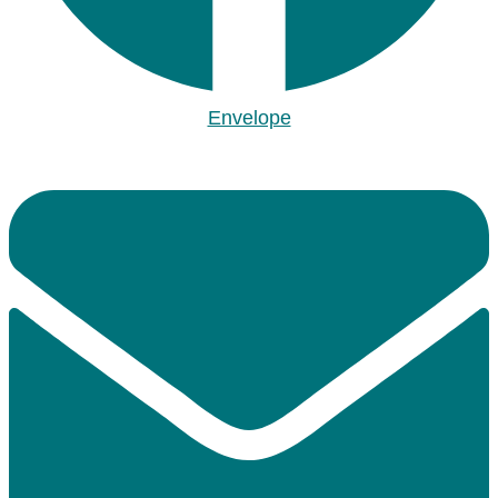
Envelope