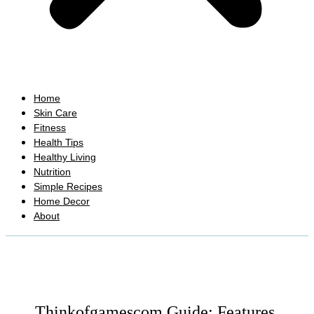
Home
Skin Care
Fitness
Health Tips
Healthy Living
Nutrition
Simple Recipes
Home Decor
About
Thinkofgamescom Guide: Features,