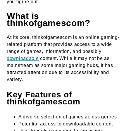
you figure out.
What is
thinkofgamescom?
At its core, thinkofgamescom is an online gaming-
related platform that provides access to a wide
range of games, information, and possibly
downloadable
content. While it may not be as
mainstream as some major gaming hubs, it has
attracted attention due to its accessibility and
variety.
Key Features of
thinkofgamescom
A diverse selection of games across genres
Potential access to downloadable content
User-friendly navigation for browsing