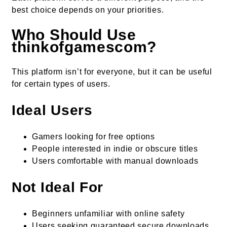
best choice depends on your priorities.
Who Should Use
thinkofgamescom?
This platform isn’t for everyone, but it can be useful
for certain types of users.
Ideal Users
Gamers looking for free options
People interested in indie or obscure titles
Users comfortable with manual downloads
Not Ideal For
Beginners unfamiliar with online safety
Users seeking guaranteed secure downloads