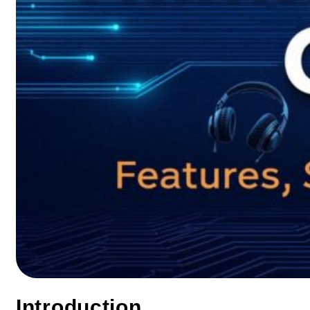
Introduction