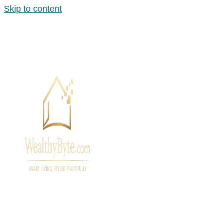
Skip to content