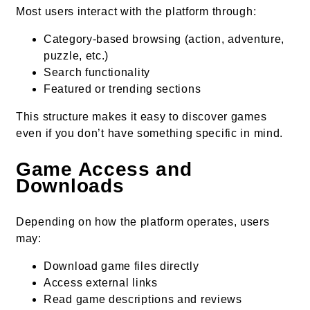
Most users interact with the platform through:
Category-based browsing (action, adventure,
puzzle, etc.)
Search functionality
Featured or trending sections
This structure makes it easy to discover games
even if you don’t have something specific in mind.
Game Access and
Downloads
Depending on how the platform operates, users
may:
Download game files directly
Access external links
Read game descriptions and reviews