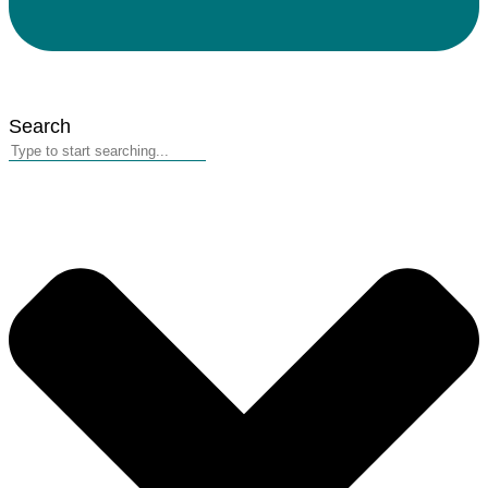
Search