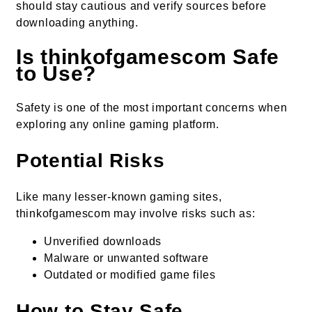
should stay cautious and verify sources before
downloading anything.
Is thinkofgamescom Safe
to Use?
Safety is one of the most important concerns when
exploring any online gaming platform.
Potential Risks
Like many lesser-known gaming sites,
thinkofgamescom may involve risks such as:
Unverified downloads
Malware or unwanted software
Outdated or modified game files
How to Stay Safe