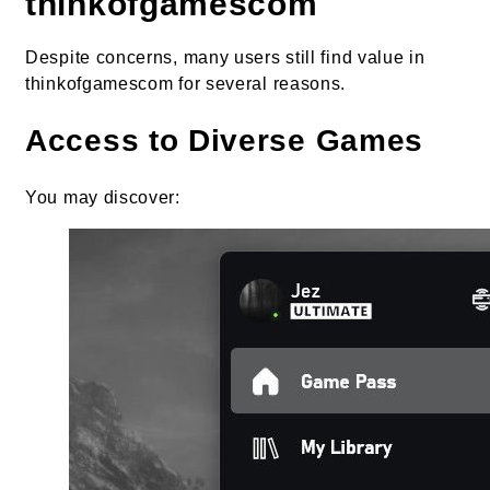
thinkofgamescom
Despite concerns, many users still find value in
thinkofgamescom for several reasons.
Access to Diverse Games
You may discover: