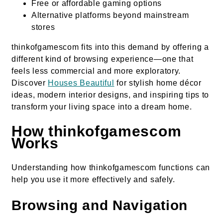
Free or affordable gaming options
Alternative platforms beyond mainstream
stores
thinkofgamescom fits into this demand by offering a
different kind of browsing experience—one that
feels less commercial and more exploratory.
Discover
Houses Beautiful
for stylish home décor
ideas, modern interior designs, and inspiring tips to
transform your living space into a dream home.
How thinkofgamescom
Works
Understanding how thinkofgamescom functions can
help you use it more effectively and safely.
Browsing and Navigation