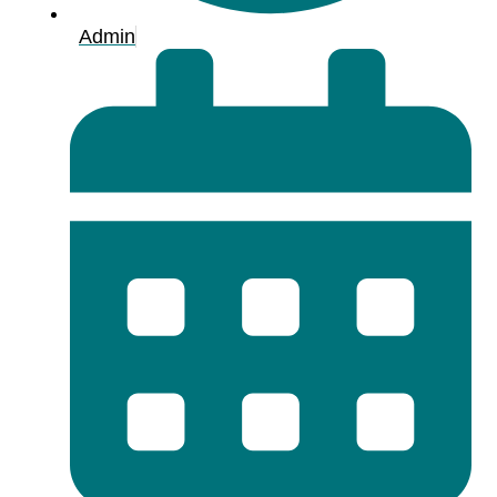
Admin