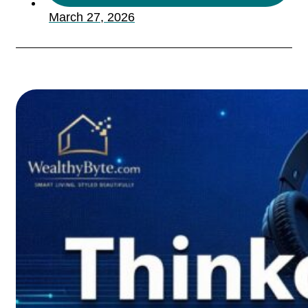
March 27, 2026