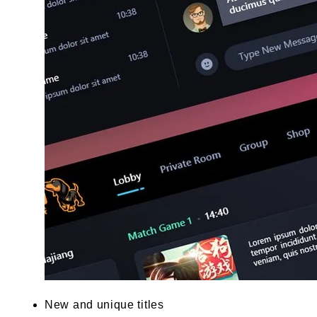
New and unique titles